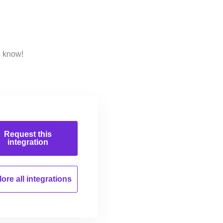
s know!
Request this
integration
ore all
integrations