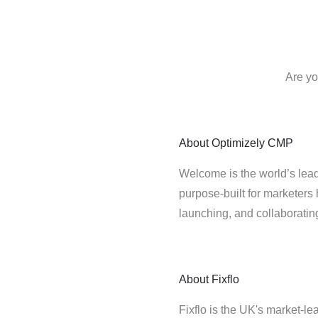
Are yo
About
Optimizely CMP
Welcome is the world’s lead
purpose-built for marketers 
launching, and collaborati
About
Fixflo
Fixflo is the UK's market-le