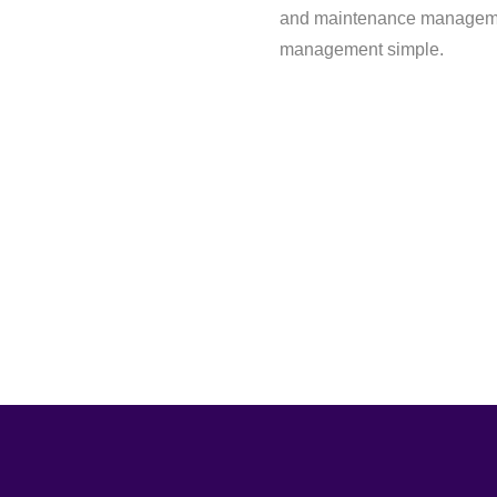
and maintenance managemen
management simple.