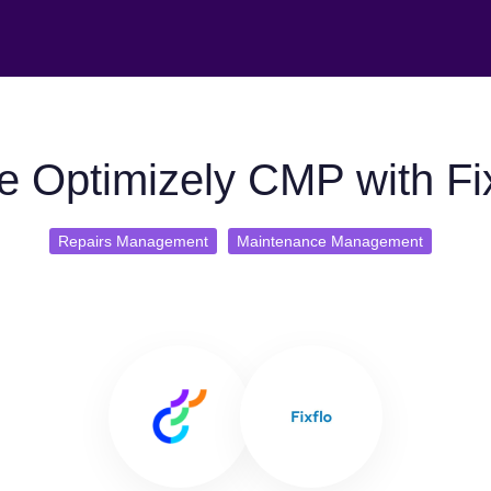
e Optimizely CMP with Fix
Repairs Management
Maintenance Management