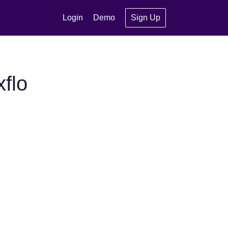
Login
Demo
Sign Up
flo