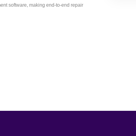
t software, making end-to-end repair