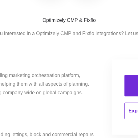
Optimizely CMP & Fixflo
u interested in a Optimizely CMP and Fixflo integrations? Let u
ing marketing orchestration platform,
helping them with all aspects of planning,
ng company-wide on global campaigns.
Expl
ading lettings, block and commercial repairs