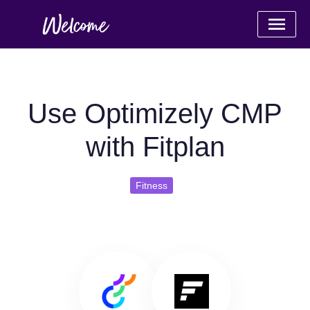
Use Optimizely CMP
with Fitplan
Fitness