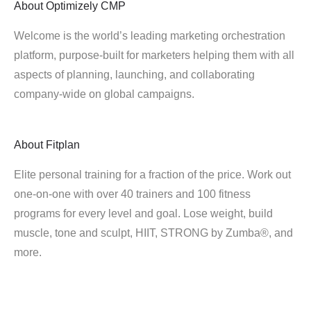
About
Optimizely CMP
Welcome is the world’s leading marketing orchestration
platform, purpose-built for marketers helping them with all
aspects of planning, launching, and collaborating
company-wide on global campaigns.
About
Fitplan
Elite personal training for a fraction of the price. Work out
one-on-one with over 40 trainers and 100 fitness
programs for every level and goal. Lose weight, build
muscle, tone and sculpt, HIIT, STRONG by Zumba®, and
more.