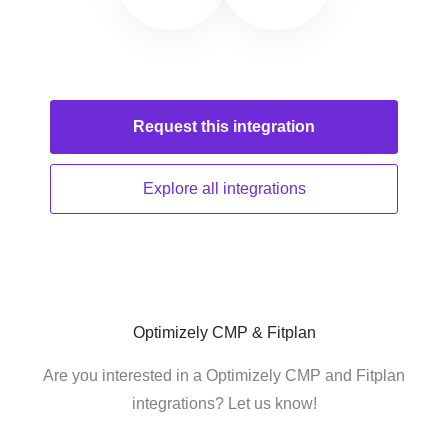
Request this
integration
Explore all
integrations
Optimizely CMP & Fitplan
Are you interested in a Optimizely CMP and Fitplan
integrations? Let us know!