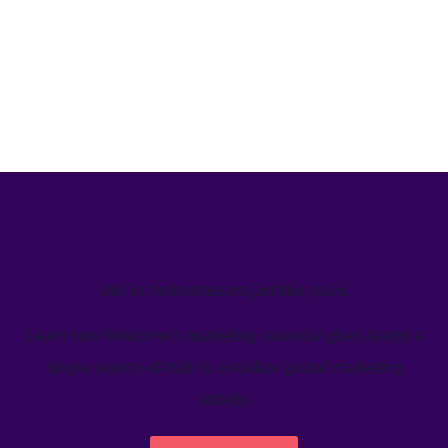
We’ve helped teams just like yours
Learn how Welcome's marketing calendar gives teams a
single source-of-truth to visualize global marketing
activity.