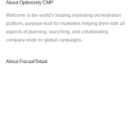
About
Optimizely CMP
Welcome is the world’s leading marketing orchestration
platform, purpose-built for marketers helping them with all
aspects of planning, launching, and collaborating
company-wide on global campaigns.
About
FiscaalTotaal