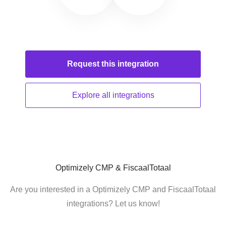
Request this
integration
Explore all
integrations
Optimizely CMP & FiscaalTotaal
Are you interested in a Optimizely CMP and FiscaalTotaal
integrations? Let us know!