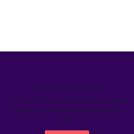
We’ve helped teams just like yours
Learn how Welcome's marketing calendar gives teams a
single source-of-truth to visualize global marketing
activity.