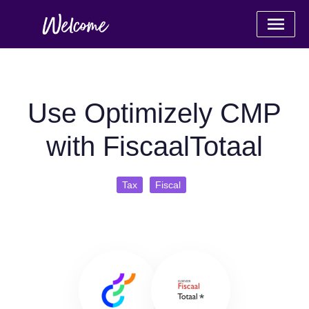
Use Optimizely CMP
with FiscaalTotaal
Tax
Fiscal