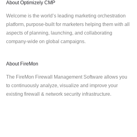
About
Optimizely CMP
Welcome is the world’s leading marketing orchestration
platform, purpose-built for marketers helping them with all
aspects of planning, launching, and collaborating
company-wide on global campaigns.
About
FireMon
The FireMon Firewall Management Software allows you
to continuously analyze, visualize and improve your
existing firewall & network security infrastructure.