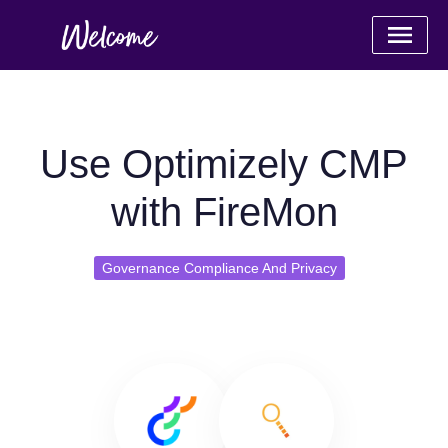
Use Optimizely CMP
with FireMon
Governance Compliance And Privacy