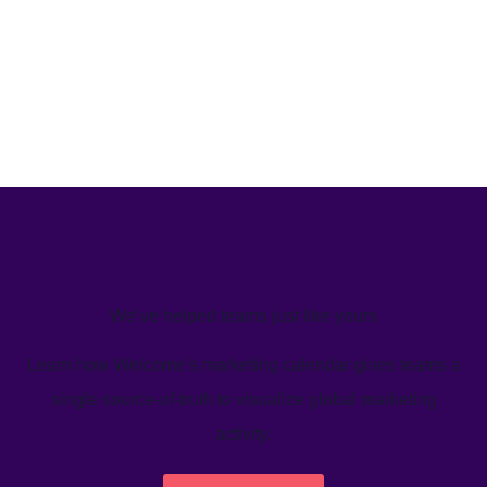
We’ve helped teams just like yours
Learn how Welcome's marketing calendar gives teams a
single source-of-truth to visualize global marketing
activity.