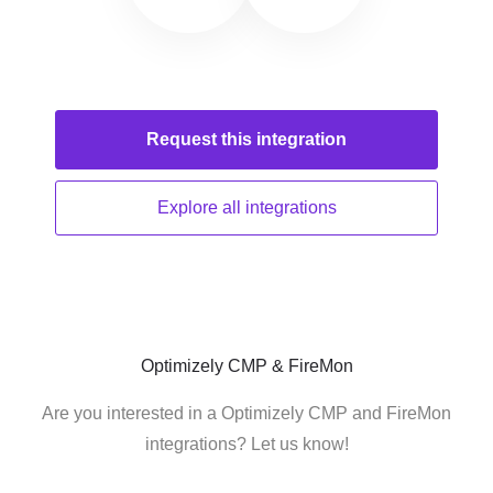
Request this
integration
Explore all
integrations
Optimizely CMP & FireMon
Are you interested in a Optimizely CMP and FireMon
integrations? Let us know!