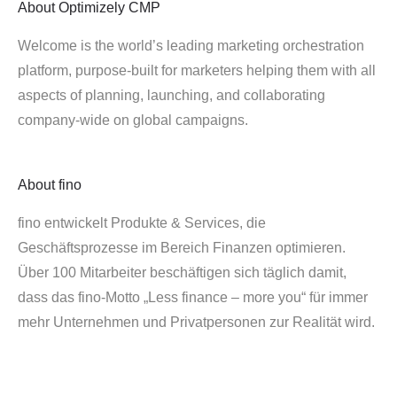
About
Optimizely CMP
Welcome is the world’s leading marketing orchestration
platform, purpose-built for marketers helping them with all
aspects of planning, launching, and collaborating
company-wide on global campaigns.
About
fino
fino entwickelt Produkte & Services, die
Geschäftsprozesse im Bereich Finanzen optimieren.
Über 100 Mitarbeiter beschäftigen sich täglich damit,
dass das fino-Motto „Less finance – more you“ für immer
mehr Unternehmen und Privatpersonen zur Realität wird.