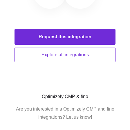
Request this
integration
Explore all
integrations
Optimizely CMP & fino
Are you interested in a Optimizely CMP and fino
integrations? Let us know!