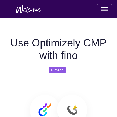
Use Optimizely CMP
with fino
Fintech