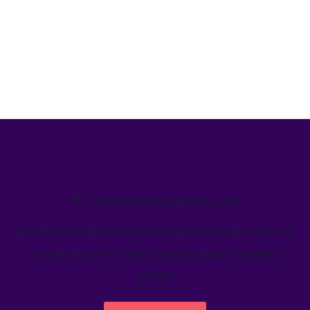
We’ve helped teams just like yours
Learn how Welcome's marketing calendar gives teams a
single source-of-truth to visualize global marketing
activity.