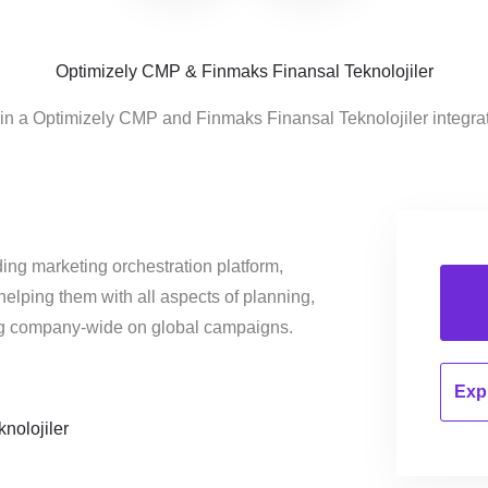
Optimizely CMP & Finmaks Finansal Teknolojiler
 in a Optimizely CMP and Finmaks Finansal Teknolojiler integra
ing marketing orchestration platform,
helping them with all aspects of planning,
ng company-wide on global campaigns.
Expl
nolojiler