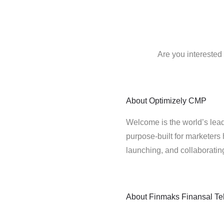
Are you interested
About
Optimizely CMP
Welcome is the world’s lead
purpose-built for marketers 
launching, and collaborati
About
Finmaks Finansal Tek