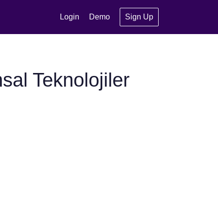
Login
Demo
Sign Up
al Teknolojiler