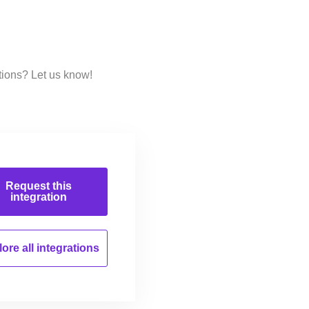
tions? Let us know!
Request this
integration
ore all
integrations