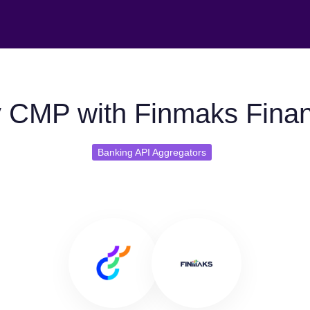
 CMP with Finmaks Finans
Banking API Aggregators