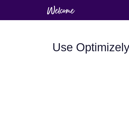
Use Optimizely