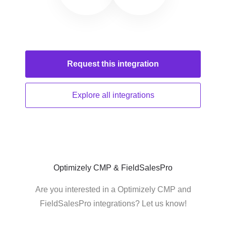
Request this
integration
Explore all
integrations
Optimizely CMP & FieldSalesPro
Are you interested in a Optimizely CMP and
FieldSalesPro integrations? Let us know!