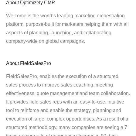
About
Optimizely CMP
Welcome is the world’s leading marketing orchestration
platform, purpose-built for marketers helping them with all
aspects of planning, launching, and collaborating
company-wide on global campaigns.
About
FieldSalesPro
FieldSalesPro, enables the execution of a structured
sales process to improve sales coaching, meeting
effectiveness, quote management and team collaboration.
It provides field sales reps with an easy-to-use, intuitive
tool to reinforce and enable the strategy, planning and
execution of large, complex opportunities. As a result of a
structured methodology, many companies are seeing a 7
times or more rate of opportunity closures in 90 days.