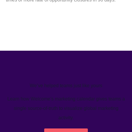
We’ve helped teams just like yours
Learn how Welcome's marketing calendar gives teams a
single source-of-truth to visualize global marketing
activity.