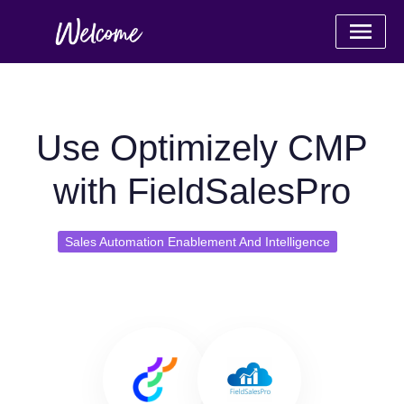
Use Optimizely CMP
with FieldSalesPro
Sales Automation Enablement And Intelligence