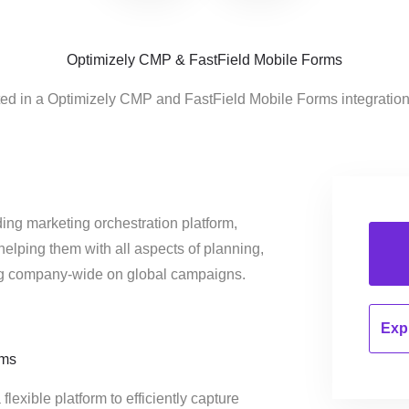
Optimizely CMP & FastField Mobile Forms
ted in a Optimizely CMP and FastField Mobile Forms integratio
ing marketing orchestration platform,
helping them with all aspects of planning,
ng company-wide on global campaigns.
Expl
rms
lexible platform to efficiently capture