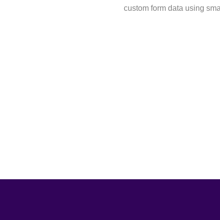
custom form data using sma