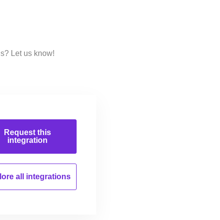
ns? Let us know!
Request this
integration
ore all
integrations