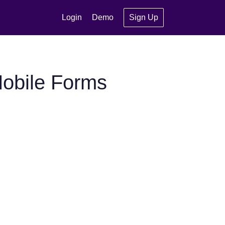
Login
Demo
Sign Up
Mobile Forms