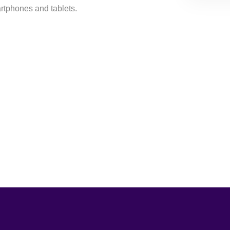
rtphones and tablets.