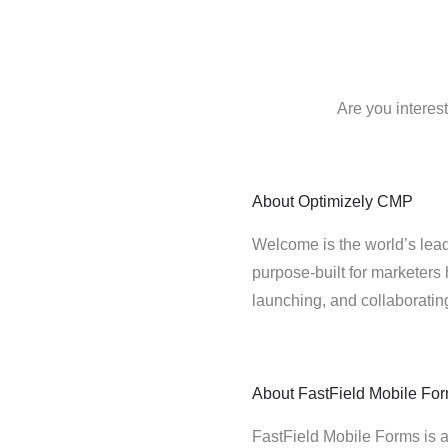
Are you interes
About
Optimizely CMP
Welcome is the world’s lead
purpose-built for marketers 
launching, and collaborati
About
FastField Mobile Fo
FastField Mobile Forms is a f