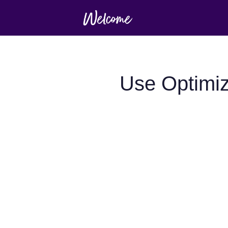
Use Optimiz