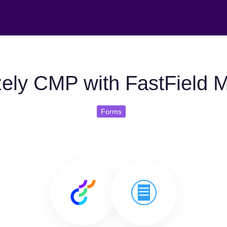
ely CMP with FastField 
Forms