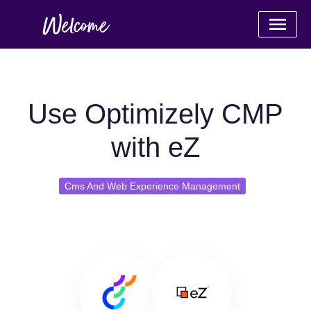
Use Optimizely CMP
with eZ
Cms And Web Experience Management