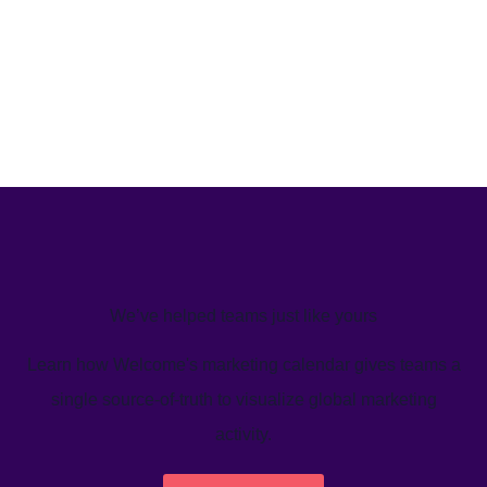
We’ve helped teams just like yours
Learn how Welcome's marketing calendar gives teams a
single source-of-truth to visualize global marketing
activity.