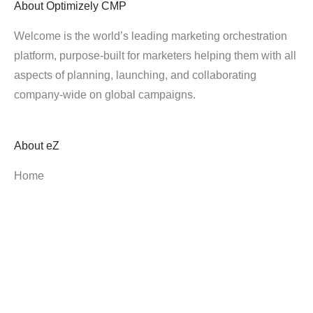
About
Optimizely CMP
Welcome is the world’s leading marketing orchestration
platform, purpose-built for marketers helping them with all
aspects of planning, launching, and collaborating
company-wide on global campaigns.
About
eZ
Home