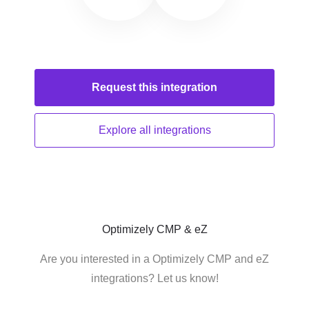
Request this
integration
Explore all
integrations
Optimizely CMP & eZ
Are you interested in a Optimizely CMP and eZ
integrations? Let us know!