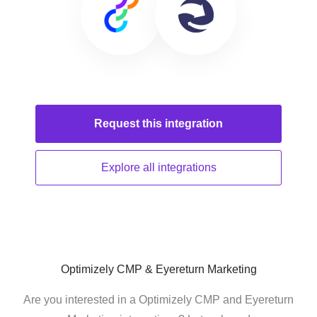
Request this
integration
Explore all
integrations
Optimizely CMP & Eyereturn Marketing
Are you interested in a Optimizely CMP and Eyereturn