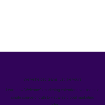
We’ve helped teams just like yours
Learn how Welcome's marketing calendar gives teams a
single source-of-truth to visualize global marketing
activity.