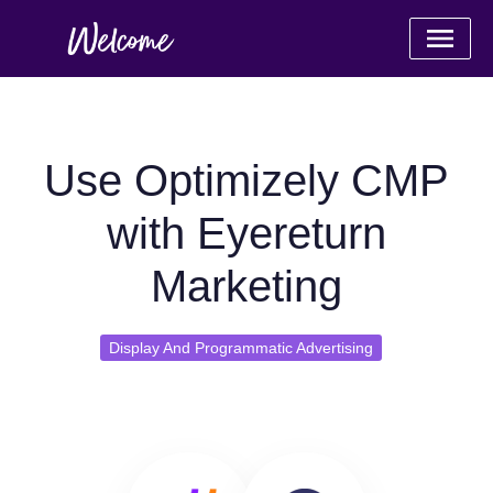
Use Optimizely CMP
with Eyereturn
Marketing
Display And Programmatic Advertising