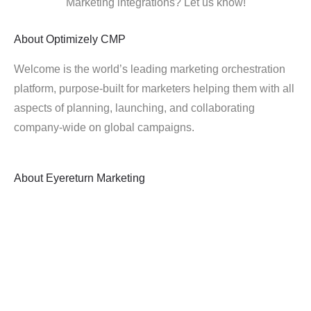
Marketing integrations? Let us know!
About
Optimizely CMP
Welcome is the world’s leading marketing orchestration
platform, purpose-built for marketers helping them with all
aspects of planning, launching, and collaborating
company-wide on global campaigns.
About
Eyereturn Marketing