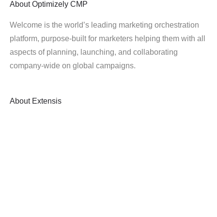
About
Optimizely CMP
Welcome is the world’s leading marketing orchestration
platform, purpose-built for marketers helping them with all
aspects of planning, launching, and collaborating
company-wide on global campaigns.
About
Extensis