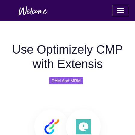
Use Optimizely CMP
with Extensis
DAM And MRM