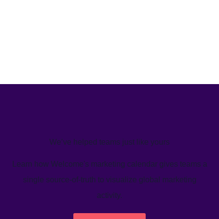
We’ve helped teams just like yours
Learn how Welcome's marketing calendar gives teams a
single source-of-truth to visualize global marketing
activity.