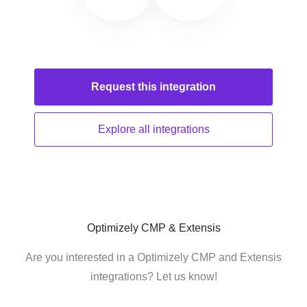
Request this
integration
Explore all
integrations
Optimizely CMP & Extensis
Are you interested in a Optimizely CMP and Extensis
integrations? Let us know!