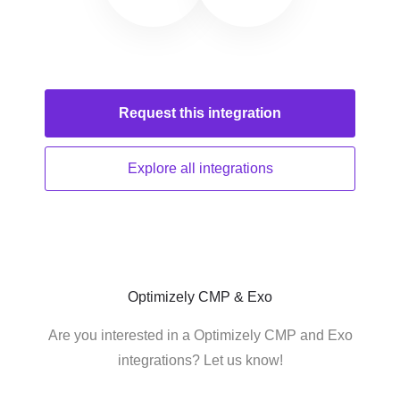
Request this
integration
Explore all
integrations
Optimizely CMP & Exo
Are you interested in a Optimizely CMP and Exo
integrations? Let us know!