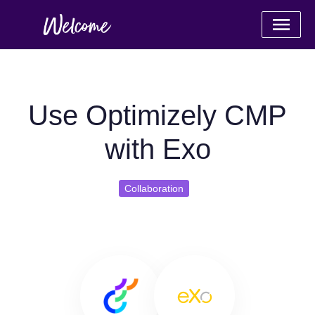
Use Optimizely CMP
with Exo
Collaboration