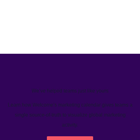
We’ve helped teams just like yours
Learn how Welcome's marketing calendar gives teams a
single source-of-truth to visualize global marketing
activity.