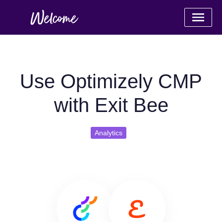
Use Optimizely CMP
with Exit Bee
Analytics