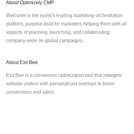
About
Optimizely CMP
Welcome is the world’s leading marketing orchestration
platform, purpose-built for marketers helping them with all
aspects of planning, launching, and collaborating
company-wide on global campaigns.
About
Exit Bee
Exit Bee is a conversion optimization tool that retargets
website visitors with personalized overlays to boost
conversions and sales.