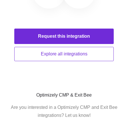
Request this
integration
Explore all
integrations
Optimizely CMP & Exit Bee
Are you interested in a Optimizely CMP and Exit Bee
integrations? Let us know!