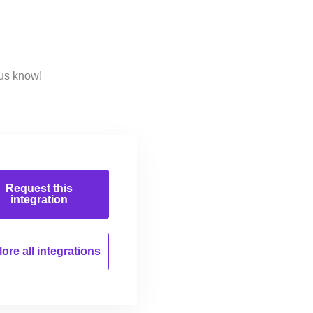
 us know!
Request this
integration
ore all
integrations