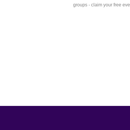
groups - claim your free eve