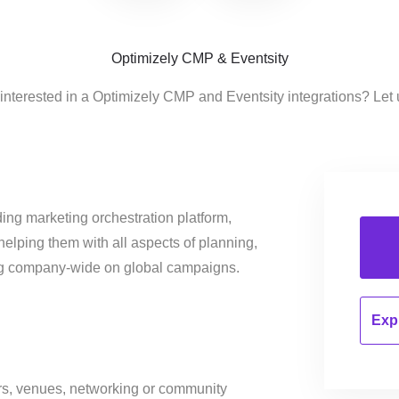
Optimizely CMP & Eventsity
interested in a Optimizely CMP and Eventsity integrations? Let
ing marketing orchestration platform,
helping them with all aspects of planning,
ng company-wide on global campaigns.
Expl
ers, venues, networking or community