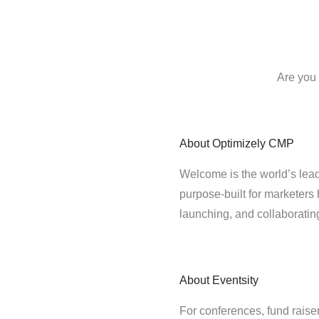
Are you 
About
Optimizely CMP
Welcome is the world’s lead
purpose-built for marketers 
launching, and collaborati
About
Eventsity
For conferences, fund rais