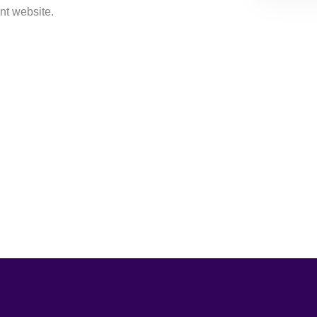
nt website.