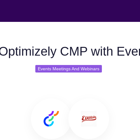
Optimizely CMP with Even
Events Meetings And Webinars