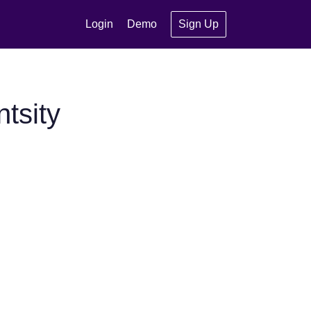
Login
Demo
Sign Up
tsity