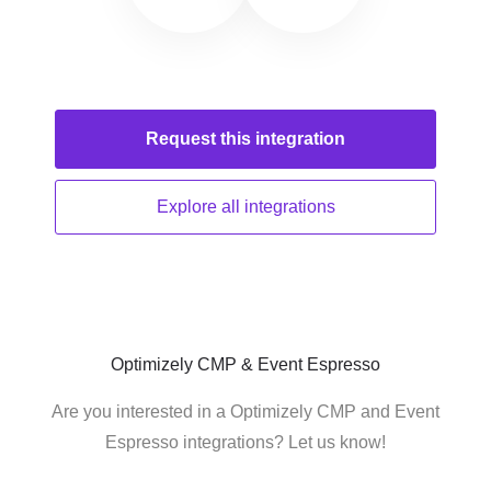
Request this
integration
Explore all
integrations
Optimizely CMP & Event Espresso
Are you interested in a Optimizely CMP and Event
Espresso integrations? Let us know!