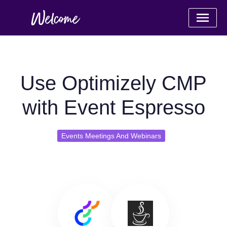
Use Optimizely CMP
with Event Espresso
Events Meetings And Webinars