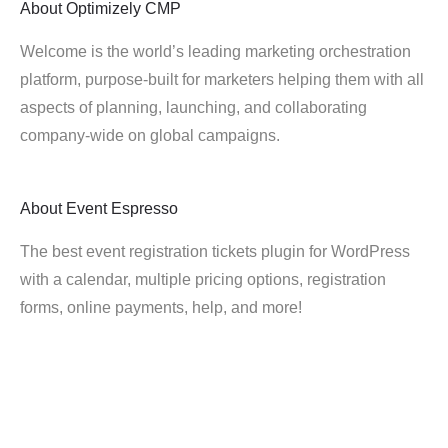
About
Optimizely CMP
Welcome is the world’s leading marketing orchestration
platform, purpose-built for marketers helping them with all
aspects of planning, launching, and collaborating
company-wide on global campaigns.
About
Event Espresso
The best event registration tickets plugin for WordPress
with a calendar, multiple pricing options, registration
forms, online payments, help, and more!