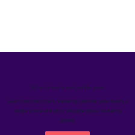
We’ve helped teams just like yours
Learn how Welcome's marketing calendar gives teams a
single source-of-truth to visualize global marketing
activity.