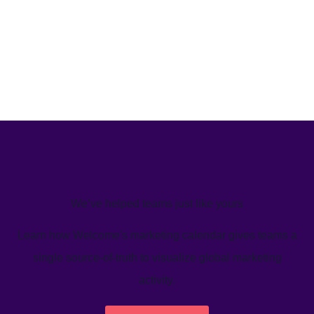
We’ve helped teams just like yours
Learn how Welcome's marketing calendar gives teams a
single source-of-truth to visualize global marketing
activity.