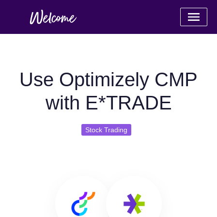
Use Optimizely CMP
with E*TRADE
Stock Trading