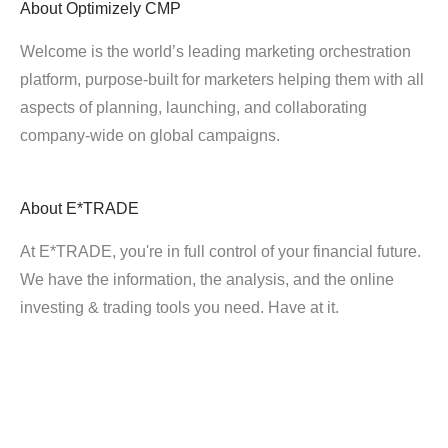
About
Optimizely CMP
Welcome is the world’s leading marketing orchestration
platform, purpose-built for marketers helping them with all
aspects of planning, launching, and collaborating
company-wide on global campaigns.
About
E*TRADE
At E*TRADE, you're in full control of your financial future.
We have the information, the analysis, and the online
investing & trading tools you need. Have at it.