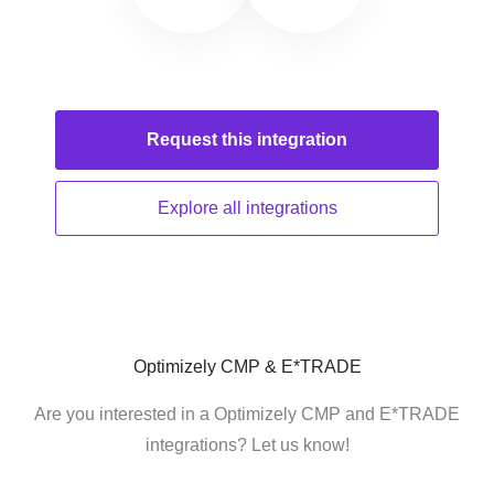
Request this
integration
Explore all
integrations
Optimizely CMP & E*TRADE
Are you interested in a Optimizely CMP and E*TRADE
integrations? Let us know!