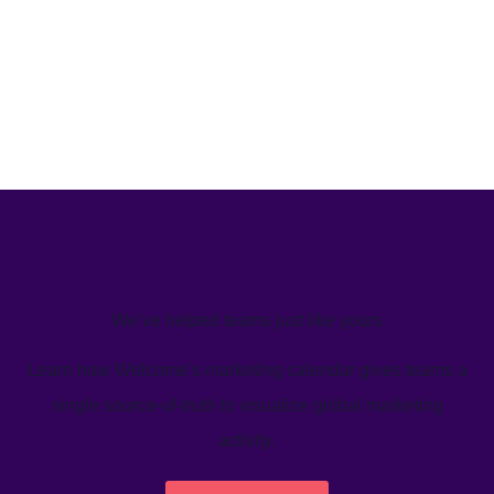
We’ve helped teams just like yours
Learn how Welcome's marketing calendar gives teams a
single source-of-truth to visualize global marketing
activity.