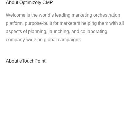
About
Optimizely CMP
Welcome is the world’s leading marketing orchestration
platform, purpose-built for marketers helping them with all
aspects of planning, launching, and collaborating
company-wide on global campaigns.
About
eTouchPoint