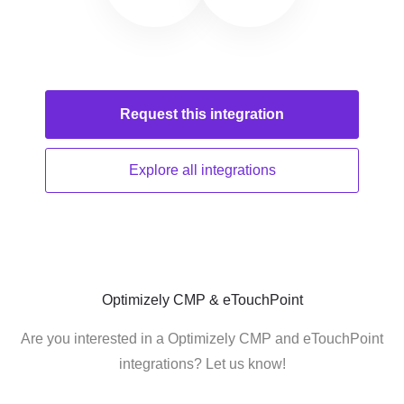
Request this
integration
Explore all
integrations
Optimizely CMP & eTouchPoint
Are you interested in a Optimizely CMP and eTouchPoint
integrations? Let us know!