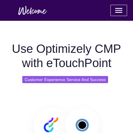
Use Optimizely CMP
with eTouchPoint
Customer Experience Service And Success