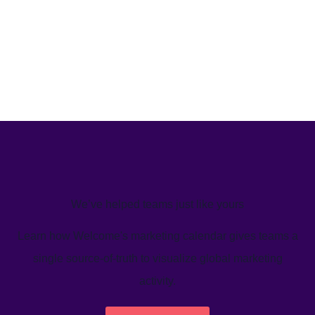
We’ve helped teams just like yours
Learn how Welcome's marketing calendar gives teams a
single source-of-truth to visualize global marketing
activity.