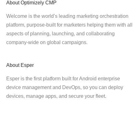
About
Optimizely CMP
Welcome is the world’s leading marketing orchestration
platform, purpose-built for marketers helping them with all
aspects of planning, launching, and collaborating
company-wide on global campaigns.
About
Esper
Esper is the first platform built for Android enterprise
device management and DevOps, so you can deploy
devices, manage apps, and secure your fleet.