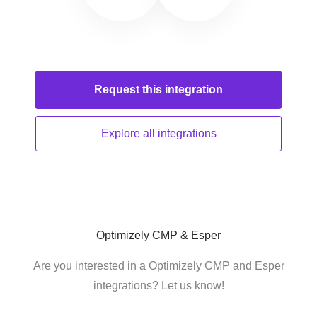
Request this
integration
Explore all
integrations
Optimizely CMP & Esper
Are you interested in a Optimizely CMP and Esper
integrations? Let us know!