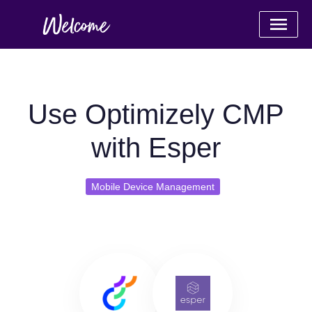
Use Optimizely CMP
with Esper
Mobile Device Management