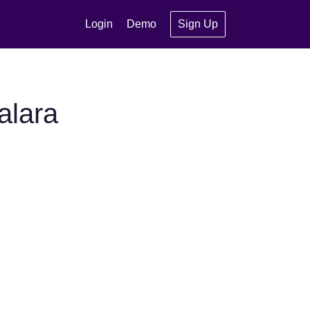
Login
Demo
Sign Up
alara