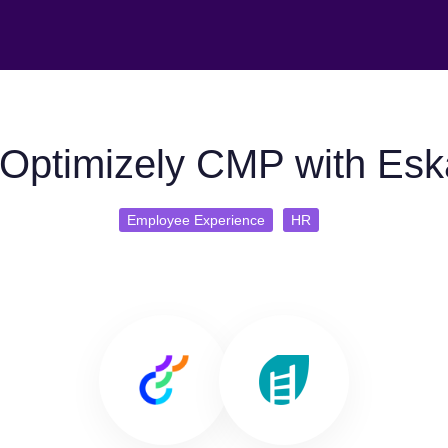
Optimizely CMP with Esk
Employee Experience
HR