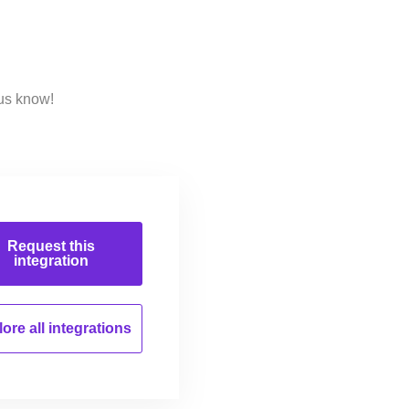
 us know!
Request this
integration
ore all
integrations