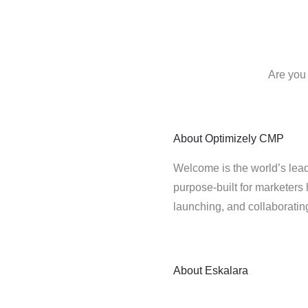
Are you 
About
Optimizely CMP
Welcome is the world’s lead
purpose-built for marketers 
launching, and collaborati
About
Eskalara