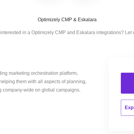
Optimizely CMP & Eskalara
interested in a Optimizely CMP and Eskalara integrations? Let
ing marketing orchestration platform,
helping them with all aspects of planning,
ng company-wide on global campaigns.
Expl