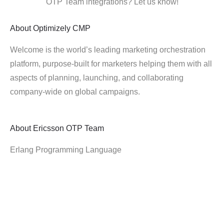
OTP Team integrations? Let us know!
About
Optimizely CMP
Welcome is the world’s leading marketing orchestration
platform, purpose-built for marketers helping them with all
aspects of planning, launching, and collaborating
company-wide on global campaigns.
About
Ericsson OTP Team
Erlang Programming Language