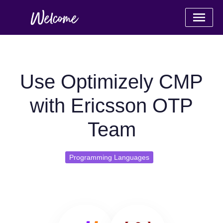
Use Optimizely CMP
with Ericsson OTP
Team
Programming Languages