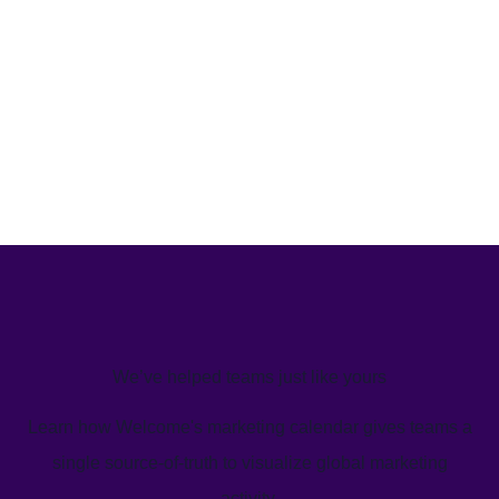
We’ve helped teams just like yours
Learn how Welcome's marketing calendar gives teams a
single source-of-truth to visualize global marketing
activity.