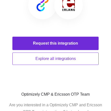
Request this
integration
Explore all
integrations
Optimizely CMP & Ericsson OTP Team
Are you interested in a Optimizely CMP and Ericsson