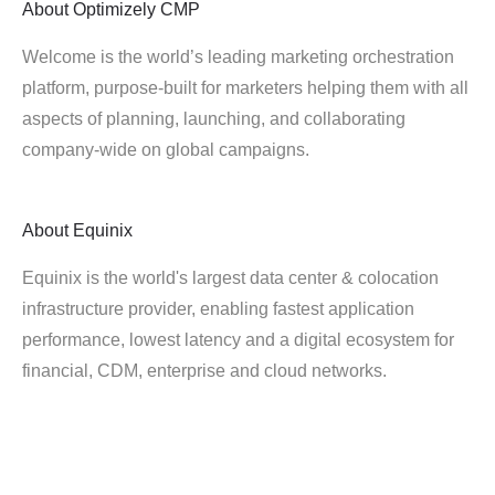
About
Optimizely CMP
Welcome is the world’s leading marketing orchestration
platform, purpose-built for marketers helping them with all
aspects of planning, launching, and collaborating
company-wide on global campaigns.
About
Equinix
Equinix is the world's largest data center & colocation
infrastructure provider, enabling fastest application
performance, lowest latency and a digital ecosystem for
financial, CDM, enterprise and cloud networks.