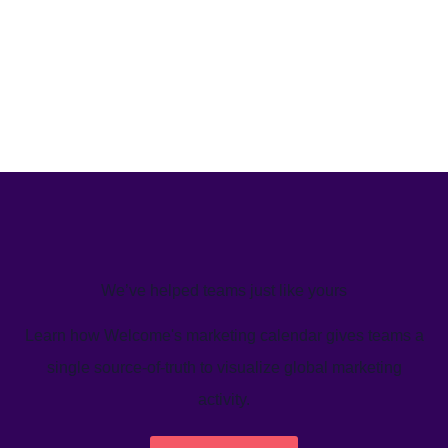
We’ve helped teams just like yours
Learn how Welcome's marketing calendar gives teams a
single source-of-truth to visualize global marketing
activity.