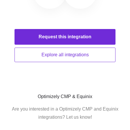
Request this
integration
Explore all
integrations
Optimizely CMP & Equinix
Are you interested in a Optimizely CMP and Equinix
integrations? Let us know!