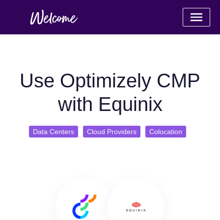
Use Optimizely CMP
with Equinix
Data Centers
Cloud Providers
Colocation