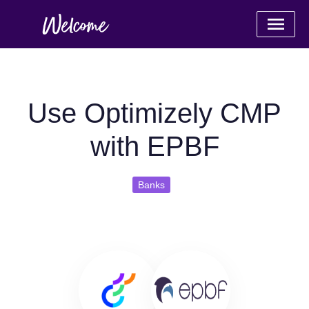
Use Optimizely CMP
with EPBF
Banks