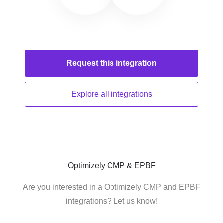
Request this
integration
Explore all
integrations
Optimizely CMP & EPBF
Are you interested in a Optimizely CMP and EPBF
integrations? Let us know!