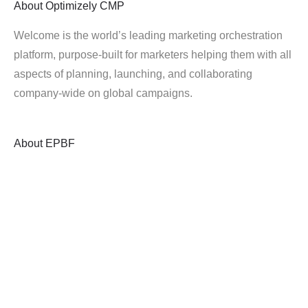
About
Optimizely CMP
Welcome is the world’s leading marketing orchestration
platform, purpose-built for marketers helping them with all
aspects of planning, launching, and collaborating
company-wide on global campaigns.
About
EPBF