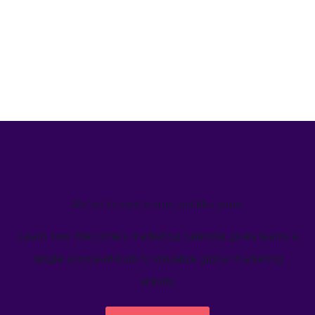
We’ve helped teams just like yours
Learn how Welcome's marketing calendar gives teams a
single source-of-truth to visualize global marketing
activity.