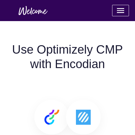
Use Optimizely CMP
with Encodian