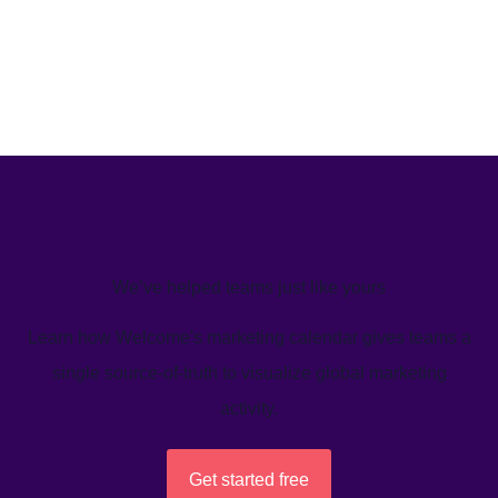
We’ve helped teams just like yours
Learn how Welcome's marketing calendar gives teams a
single source-of-truth to visualize global marketing
activity.
Get started free