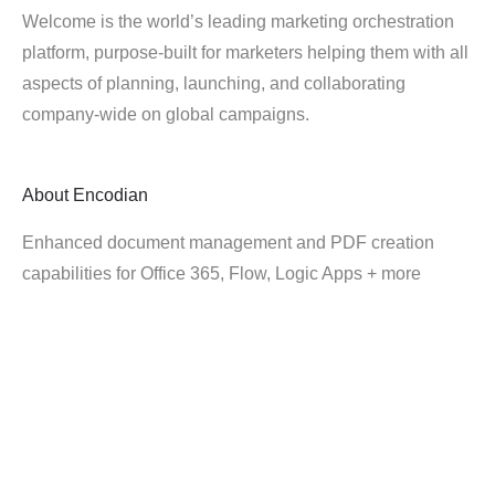
Welcome is the world’s leading marketing orchestration
platform, purpose-built for marketers helping them with all
aspects of planning, launching, and collaborating
company-wide on global campaigns.
About
Encodian
Enhanced document management and PDF creation
capabilities for Office 365, Flow, Logic Apps + more