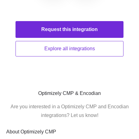
Request this
integration
Explore all
integrations
Optimizely CMP & Encodian
Are you interested in a Optimizely CMP and Encodian
integrations? Let us know!
About
Optimizely CMP