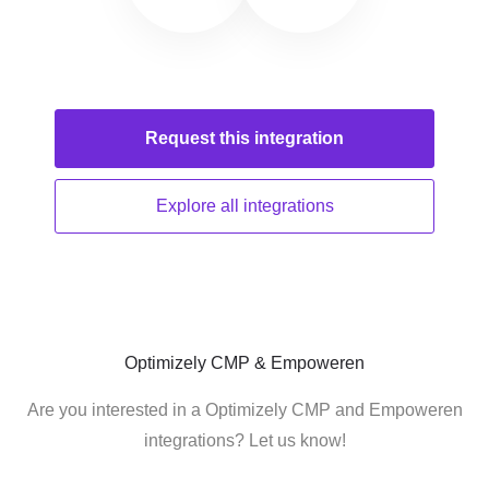
Request this
integration
Explore all
integrations
Optimizely CMP & Empoweren
Are you interested in a Optimizely CMP and Empoweren
integrations? Let us know!