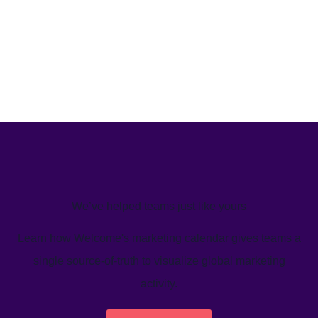
We’ve helped teams just like yours
Learn how Welcome's marketing calendar gives teams a
single source-of-truth to visualize global marketing
activity.