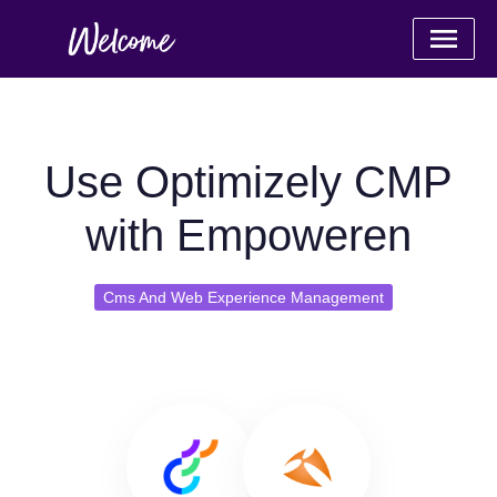
Use Optimizely CMP
with Empoweren
Cms And Web Experience Management