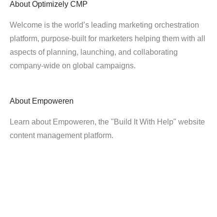
About
Optimizely CMP
Welcome is the world’s leading marketing orchestration
platform, purpose-built for marketers helping them with all
aspects of planning, launching, and collaborating
company-wide on global campaigns.
About
Empoweren
Learn about Empoweren, the "Build It With Help" website
content management platform.