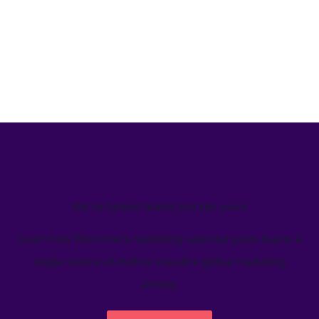
We’ve helped teams just like yours
Learn how Welcome's marketing calendar gives teams a
single source-of-truth to visualize global marketing
activity.