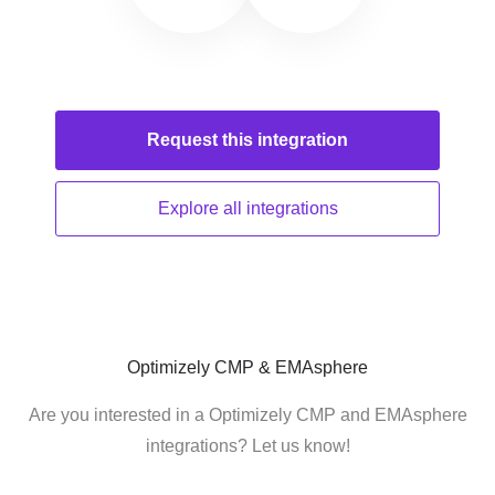
Request this
integration
Explore all
integrations
Optimizely CMP & EMAsphere
Are you interested in a Optimizely CMP and EMAsphere
integrations? Let us know!