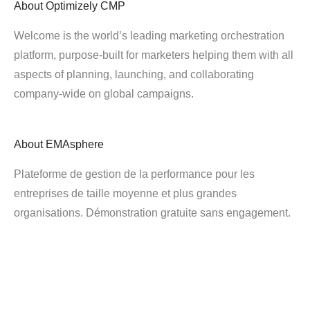
About
Optimizely CMP
Welcome is the world’s leading marketing orchestration
platform, purpose-built for marketers helping them with all
aspects of planning, launching, and collaborating
company-wide on global campaigns.
About
EMAsphere
Plateforme de gestion de la performance pour les
entreprises de taille moyenne et plus grandes
organisations. Démonstration gratuite sans engagement.