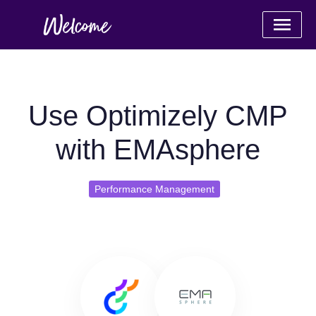
Use Optimizely CMP
with EMAsphere
Performance Management