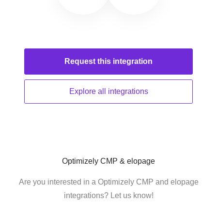
Request this
integration
Explore all
integrations
Optimizely CMP & elopage
Are you interested in a Optimizely CMP and elopage
integrations? Let us know!