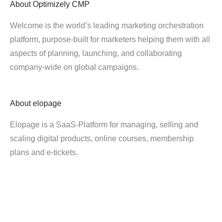
About
Optimizely CMP
Welcome is the world’s leading marketing orchestration
platform, purpose-built for marketers helping them with all
aspects of planning, launching, and collaborating
company-wide on global campaigns.
About
elopage
Elopage is a SaaS-Platform for managing, selling and
scaling digital products, online courses, membership
plans and e-tickets.