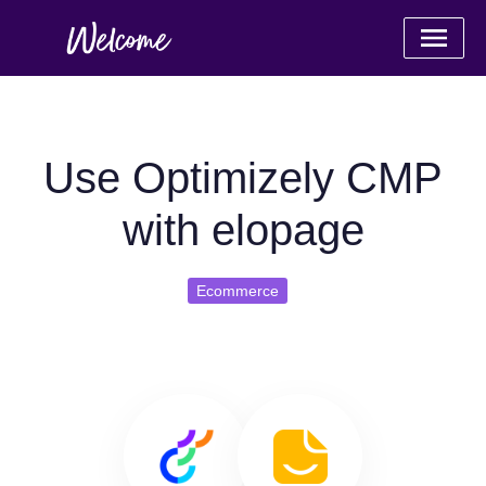
Use Optimizely CMP
with elopage
Ecommerce