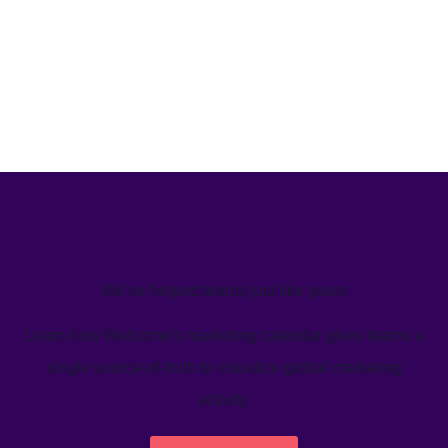
We’ve helped teams just like yours
Learn how Welcome's marketing calendar gives teams a
single source-of-truth to visualize global marketing
activity.