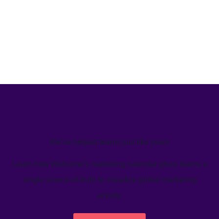
We’ve helped teams just like yours
Learn how Welcome's marketing calendar gives teams a
single source-of-truth to visualize global marketing
activity.