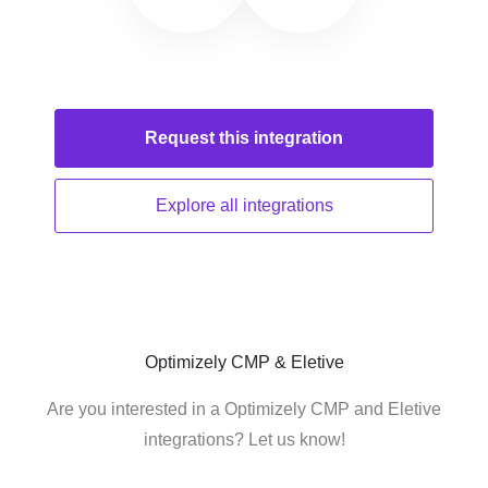
Request this
integration
Explore all
integrations
Optimizely CMP & Eletive
Are you interested in a Optimizely CMP and Eletive
integrations? Let us know!