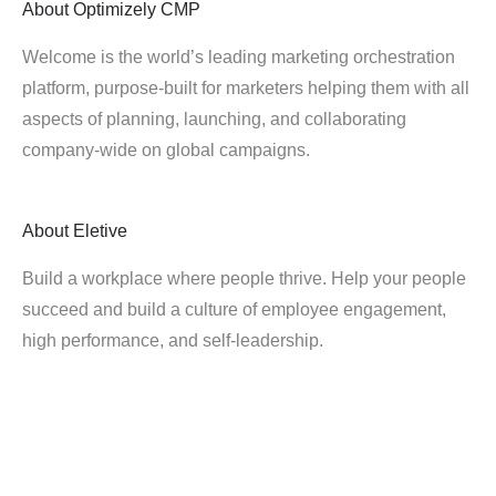
About
Optimizely CMP
Welcome is the world’s leading marketing orchestration
platform, purpose-built for marketers helping them with all
aspects of planning, launching, and collaborating
company-wide on global campaigns.
About
Eletive
Build a workplace where people thrive. Help your people
succeed and build a culture of employee engagement,
high performance, and self-leadership.