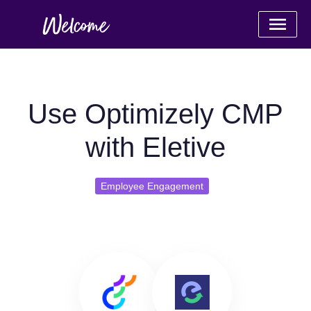
Use Optimizely CMP
with Eletive
Employee Engagement