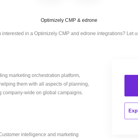
Optimizely CMP & edrone
 interested in a Optimizely CMP and edrone integrations? Let 
ing marketing orchestration platform,
helping them with all aspects of planning,
ng company-wide on global campaigns.
Expl
ustomer intelligence and marketing