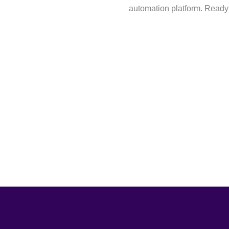
automation platform. Ready 