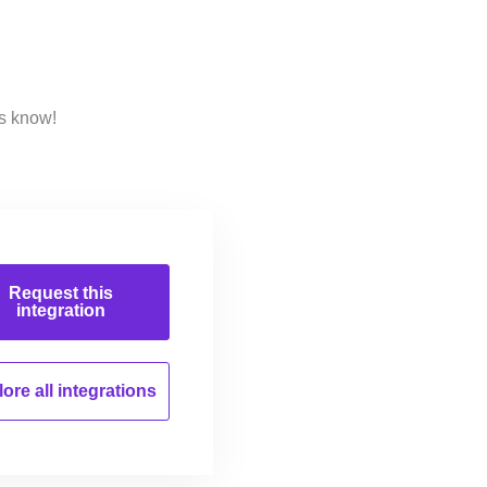
us know!
Request this
integration
ore all
integrations