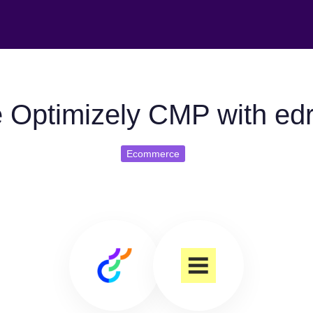
 Optimizely CMP with ed
Ecommerce