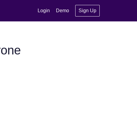
Login
Demo
Sign Up
rone