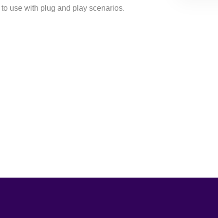
to use with plug and play scenarios.