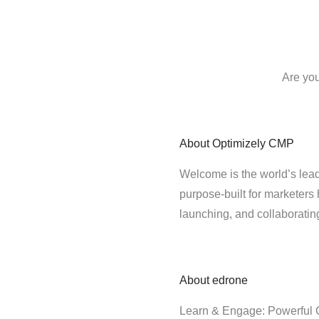
Are you
About
Optimizely CMP
Welcome is the world’s lead
purpose-built for marketers 
launching, and collaborati
About
edrone
Learn & Engage: Powerful C