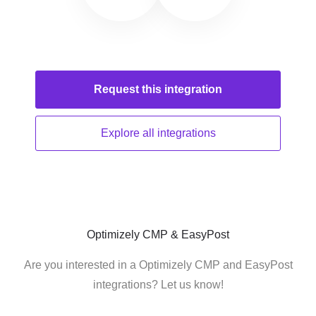
Request this
integration
Explore all
integrations
Optimizely CMP & EasyPost
Are you interested in a Optimizely CMP and EasyPost
integrations? Let us know!