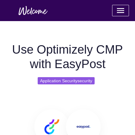
Use Optimizely CMP
with EasyPost
Application Securitysecurity