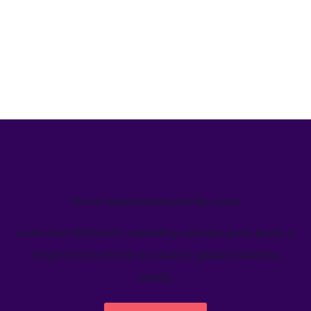
We’ve helped teams just like yours
Learn how Welcome's marketing calendar gives teams a
single source-of-truth to visualize global marketing
activity.