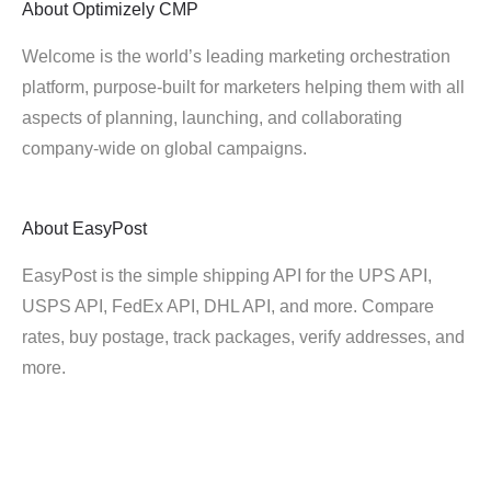
About
Optimizely CMP
Welcome is the world’s leading marketing orchestration
platform, purpose-built for marketers helping them with all
aspects of planning, launching, and collaborating
company-wide on global campaigns.
About
EasyPost
EasyPost is the simple shipping API for the UPS API,
USPS API, FedEx API, DHL API, and more. Compare
rates, buy postage, track packages, verify addresses, and
more.