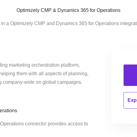
Optimizely CMP & Dynamics 365 for Operations
d in a Optimizely CMP and Dynamics 365 for Operations integrat
ing marketing orchestration platform,
helping them with all aspects of planning,
ng company-wide on global campaigns.
Expl
erations
 Operations connector provides access to