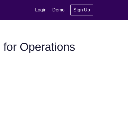
Login
Demo
Sign Up
for Operations