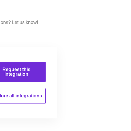
ions? Let us know!
Request this
integration
ore all
integrations