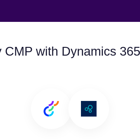
y CMP with Dynamics 365 