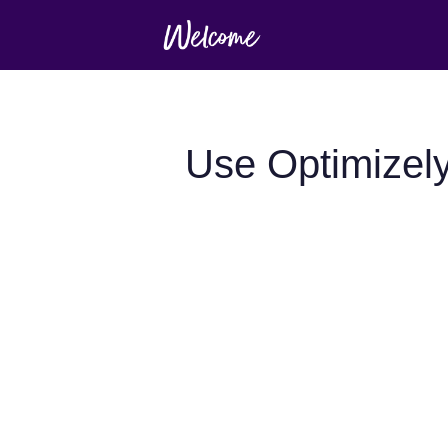
Use Optimizel