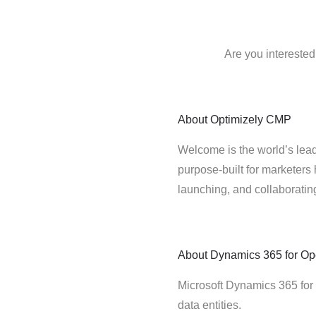
Are you intereste
About
Optimizely CMP
Welcome is the world’s lead
purpose-built for marketers 
launching, and collaborati
About
Dynamics 365 for Op
Microsoft Dynamics 365 for
data entities.