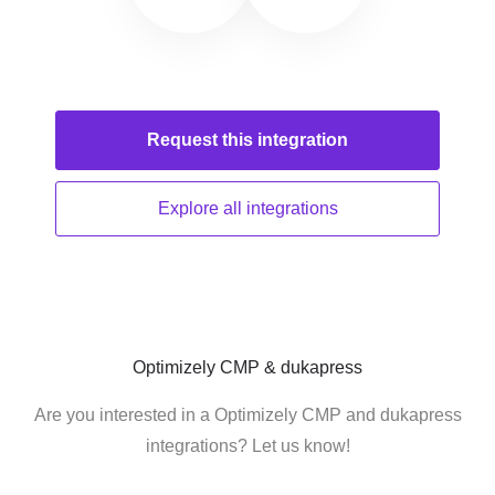
Request this
integration
Explore all
integrations
Optimizely CMP & dukapress
Are you interested in a Optimizely CMP and dukapress
integrations? Let us know!