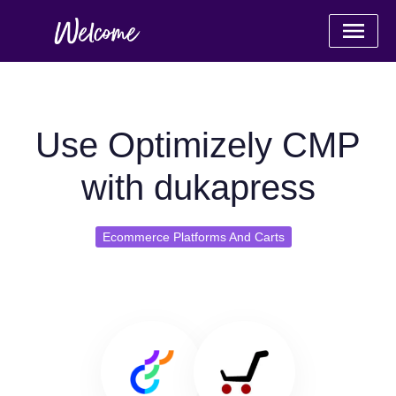
Use Optimizely CMP
with dukapress
Ecommerce Platforms And Carts