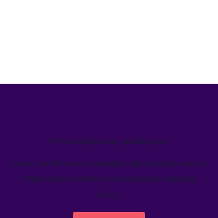
We’ve helped teams just like yours
Learn how Welcome's marketing calendar gives teams a
single source-of-truth to visualize global marketing
activity.