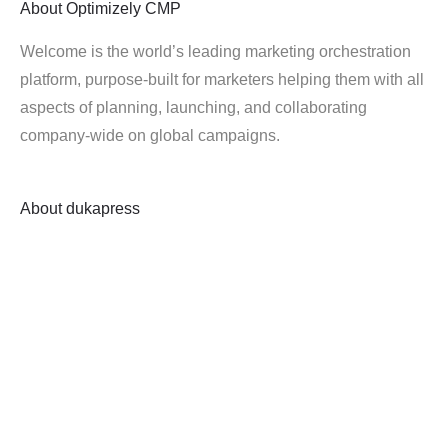
About
Optimizely CMP
Welcome is the world’s leading marketing orchestration
platform, purpose-built for marketers helping them with all
aspects of planning, launching, and collaborating
company-wide on global campaigns.
About
dukapress