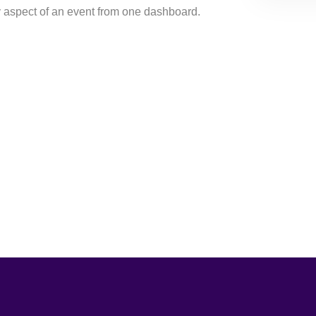
y aspect of an event from one dashboard.