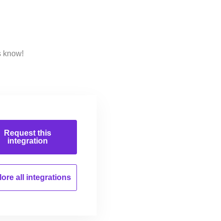
s know!
Request this
integration
ore all
integrations