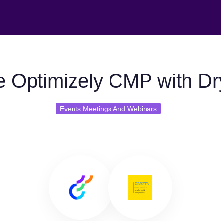
 Optimizely CMP with Dr
Events Meetings And Webinars