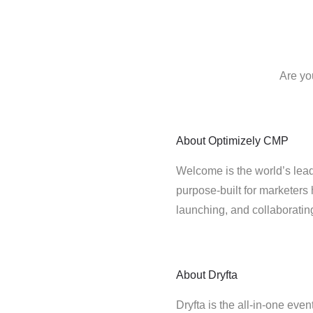
Are yo
About
Optimizely CMP
Welcome is the world’s lead
purpose-built for marketers 
launching, and collaborati
About
Dryfta
Dryfta is the all-in-one eve