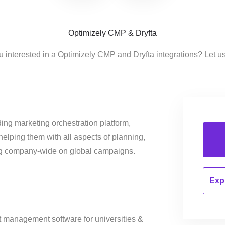
Optimizely CMP & Dryfta
u interested in a Optimizely CMP and Dryfta integrations? Let u
ing marketing orchestration platform,
helping them with all aspects of planning,
ng company-wide on global campaigns.
Expl
nt management software for universities &