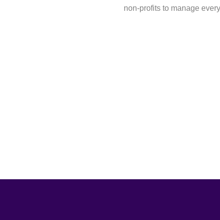
non-profits to manage ever