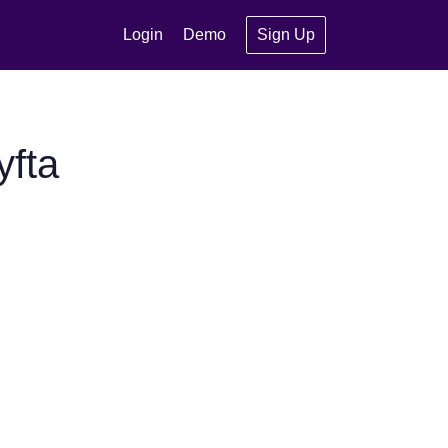
Login
Demo
Sign Up
yfta