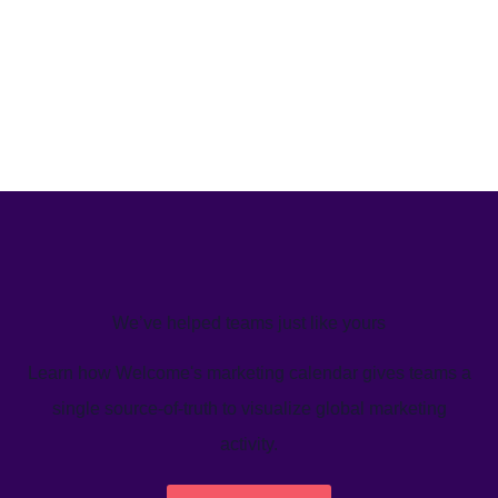
We’ve helped teams just like yours
Learn how Welcome's marketing calendar gives teams a
single source-of-truth to visualize global marketing
activity.