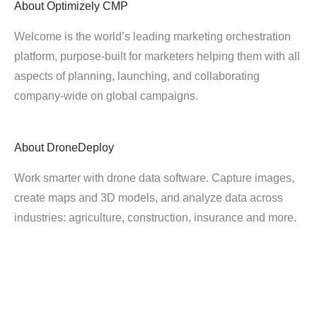
About
Optimizely CMP
Welcome is the world’s leading marketing orchestration
platform, purpose-built for marketers helping them with all
aspects of planning, launching, and collaborating
company-wide on global campaigns.
About
DroneDeploy
Work smarter with drone data software. Capture images,
create maps and 3D models, and analyze data across
industries: agriculture, construction, insurance and more.