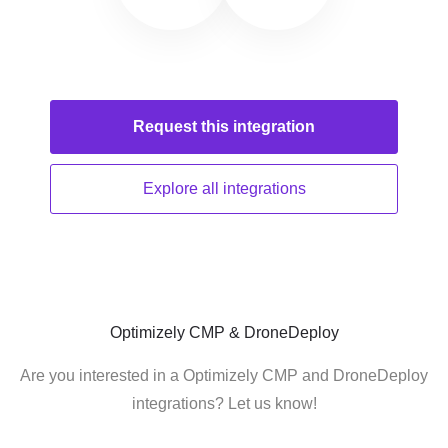
Request this
integration
Explore all
integrations
Optimizely CMP & DroneDeploy
Are you interested in a Optimizely CMP and DroneDeploy
integrations? Let us know!