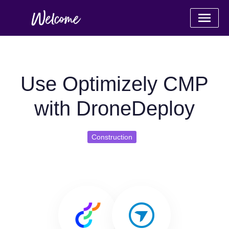
Use Optimizely CMP
with DroneDeploy
Construction