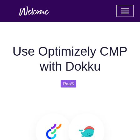
Use Optimizely CMP
with Dokku
PaaS