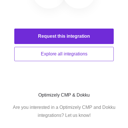
Request this
integration
Explore all
integrations
Optimizely CMP & Dokku
Are you interested in a Optimizely CMP and Dokku
integrations? Let us know!