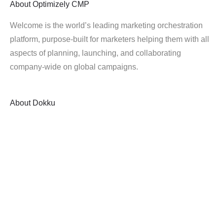
About
Optimizely CMP
Welcome is the world’s leading marketing orchestration
platform, purpose-built for marketers helping them with all
aspects of planning, launching, and collaborating
company-wide on global campaigns.
About
Dokku