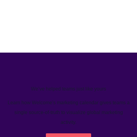
We’ve helped teams just like yours
Learn how Welcome's marketing calendar gives teams a
single source-of-truth to visualize global marketing
activity.