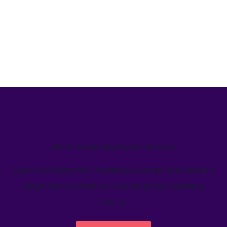
We’ve helped teams just like yours
Learn how Welcome's marketing calendar gives teams a
single source-of-truth to visualize global marketing
activity.