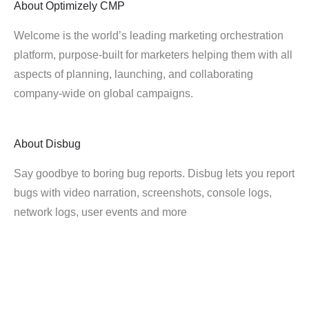
About
Optimizely CMP
Welcome is the world’s leading marketing orchestration
platform, purpose-built for marketers helping them with all
aspects of planning, launching, and collaborating
company-wide on global campaigns.
About
Disbug
Say goodbye to boring bug reports. Disbug lets you report
bugs with video narration, screenshots, console logs,
network logs, user events and more