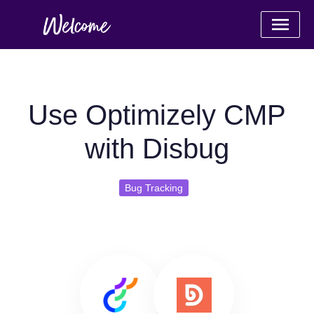
Use Optimizely CMP
with Disbug
Bug Tracking