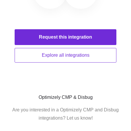
Request this
integration
Explore all
integrations
Optimizely CMP & Disbug
Are you interested in a Optimizely CMP and Disbug
integrations? Let us know!