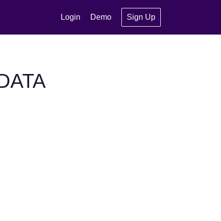
Login
Demo
Sign Up
MDATA