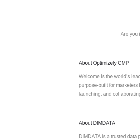
Are you 
About
Optimizely CMP
Welcome is the world’s lead
purpose-built for marketers 
launching, and collaborati
About
DIMDATA
DIMDATA is a trusted data 