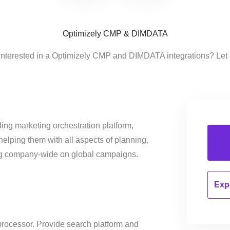
Optimizely CMP & DIMDATA
interested in a Optimizely CMP and DIMDATA integrations? Let
ing marketing orchestration platform,
helping them with all aspects of planning,
ng company-wide on global campaigns.
Expl
processor. Provide search platform and