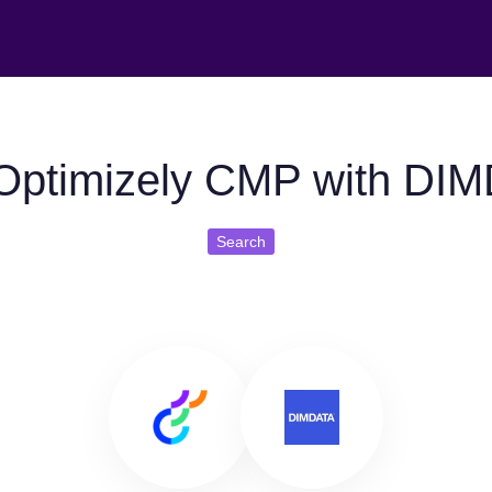
Optimizely CMP with DI
Search