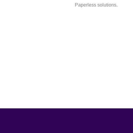
Paperless solutions.