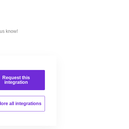
 us know!
Request this
integration
ore all
integrations