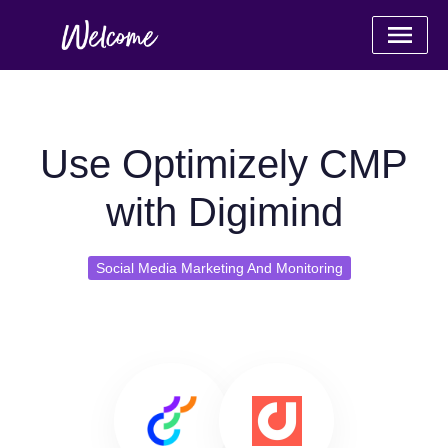
Use Optimizely CMP
with Digimind
Social Media Marketing And Monitoring