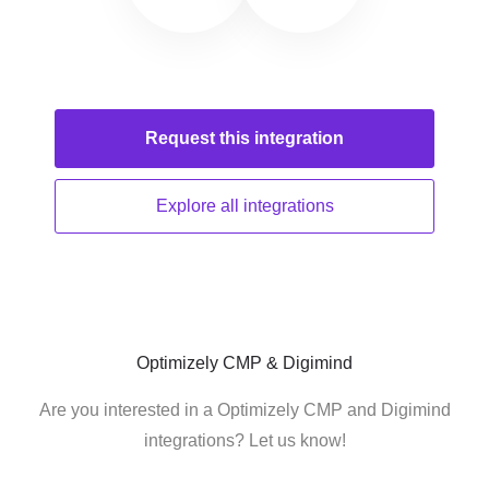
Request this
integration
Explore all
integrations
Optimizely CMP & Digimind
Are you interested in a Optimizely CMP and Digimind
integrations? Let us know!