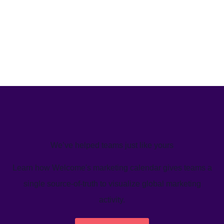
We’ve helped teams just like yours
Learn how Welcome's marketing calendar gives teams a
single source-of-truth to visualize global marketing
activity.