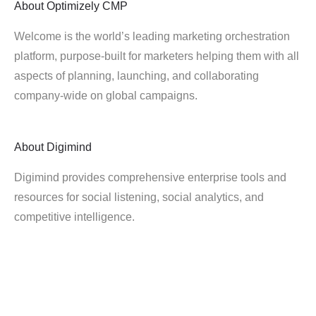
About
Optimizely CMP
Welcome is the world’s leading marketing orchestration
platform, purpose-built for marketers helping them with all
aspects of planning, launching, and collaborating
company-wide on global campaigns.
About
Digimind
Digimind provides comprehensive enterprise tools and
resources for social listening, social analytics, and
competitive intelligence.