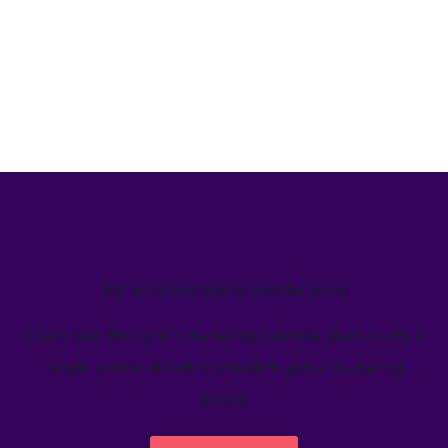
We’ve helped teams just like yours
Learn how Welcome's marketing calendar gives teams a
single source-of-truth to visualize global marketing
activity.