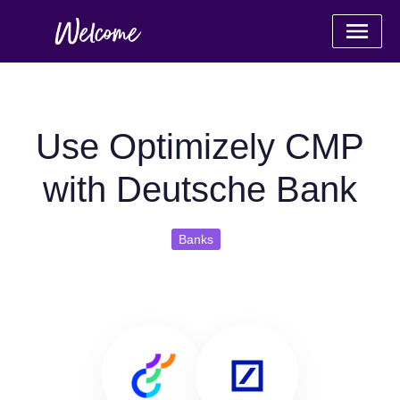
Use Optimizely CMP
with Deutsche Bank
Banks