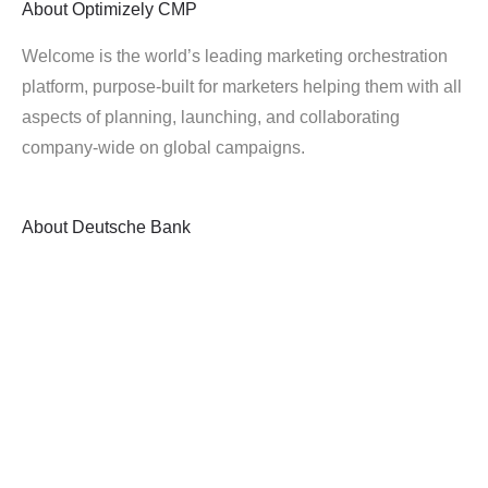
About
Optimizely CMP
Welcome is the world’s leading marketing orchestration
platform, purpose-built for marketers helping them with all
aspects of planning, launching, and collaborating
company-wide on global campaigns.
About
Deutsche Bank