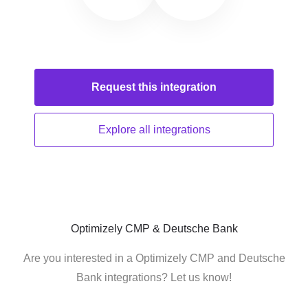
Request this
integration
Explore all
integrations
Optimizely CMP & Deutsche Bank
Are you interested in a Optimizely CMP and Deutsche
Bank integrations? Let us know!