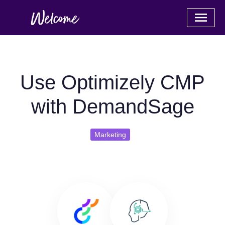
Use Optimizely CMP
with DemandSage
Marketing