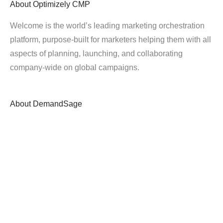
About
Optimizely CMP
Welcome is the world’s leading marketing orchestration
platform, purpose-built for marketers helping them with all
aspects of planning, launching, and collaborating
company-wide on global campaigns.
About
DemandSage