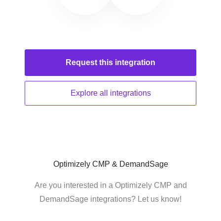
Request this
integration
Explore all
integrations
Optimizely CMP & DemandSage
Are you interested in a Optimizely CMP and
DemandSage integrations? Let us know!