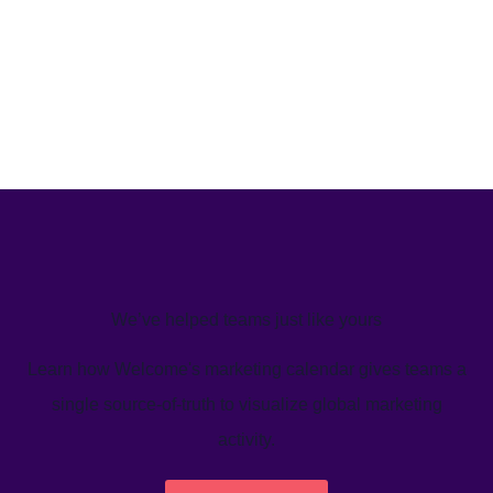
We’ve helped teams just like yours
Learn how Welcome's marketing calendar gives teams a
single source-of-truth to visualize global marketing
activity.