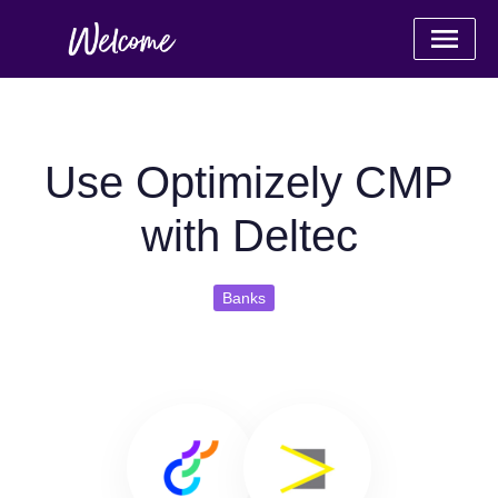
Use Optimizely CMP
with Deltec
Banks