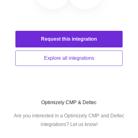
Request this
integration
Explore all
integrations
Optimizely CMP & Deltec
Are you interested in a Optimizely CMP and Deltec
integrations? Let us know!