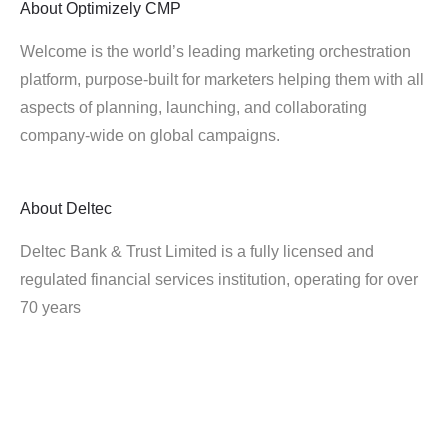
About
Optimizely CMP
Welcome is the world’s leading marketing orchestration
platform, purpose-built for marketers helping them with all
aspects of planning, launching, and collaborating
company-wide on global campaigns.
About
Deltec
Deltec Bank & Trust Limited is a fully licensed and
regulated financial services institution, operating for over
70 years