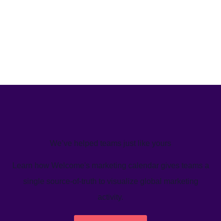
We’ve helped teams just like yours
Learn how Welcome's marketing calendar gives teams a
single source-of-truth to visualize global marketing
activity.