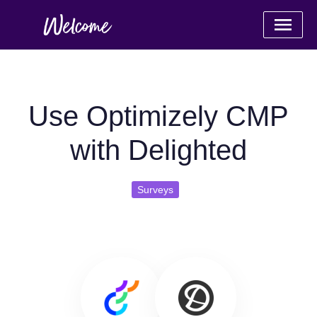
Use Optimizely CMP
with Delighted
Surveys