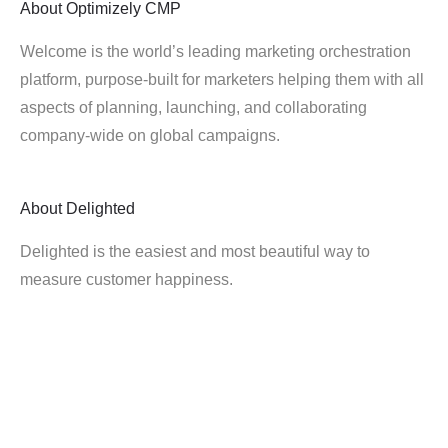
About
Optimizely CMP
Welcome is the world’s leading marketing orchestration
platform, purpose-built for marketers helping them with all
aspects of planning, launching, and collaborating
company-wide on global campaigns.
About
Delighted
Delighted is the easiest and most beautiful way to
measure customer happiness.