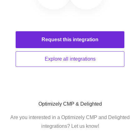
Request this
integration
Explore all
integrations
Optimizely CMP & Delighted
Are you interested in a Optimizely CMP and Delighted
integrations? Let us know!