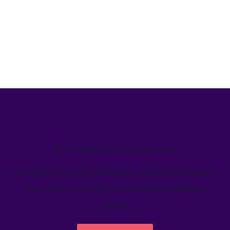
We’ve helped teams just like yours
Learn how Welcome's marketing calendar gives teams a
single source-of-truth to visualize global marketing
activity.