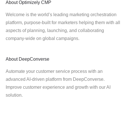
About
Optimizely CMP
Welcome is the world’s leading marketing orchestration
platform, purpose-built for marketers helping them with all
aspects of planning, launching, and collaborating
company-wide on global campaigns.
About
DeepConverse
Automate your customer service process with an
advanced AI-driven platform from DeepConverse.
Improve customer experience and growth with our AI
solution.