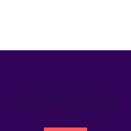
We’ve helped teams just like yours
Learn how Welcome's marketing calendar gives teams a
single source-of-truth to visualize global marketing
activity.