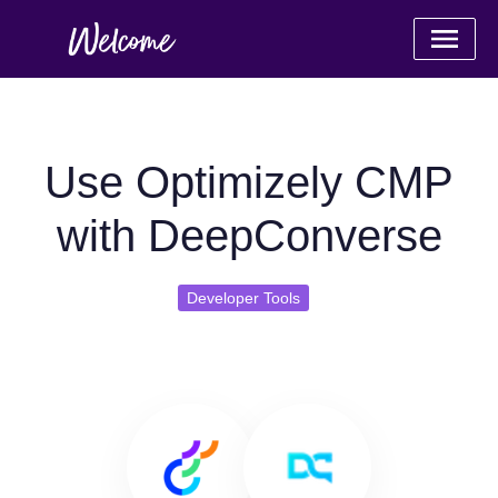
Use Optimizely CMP
with DeepConverse
Developer Tools