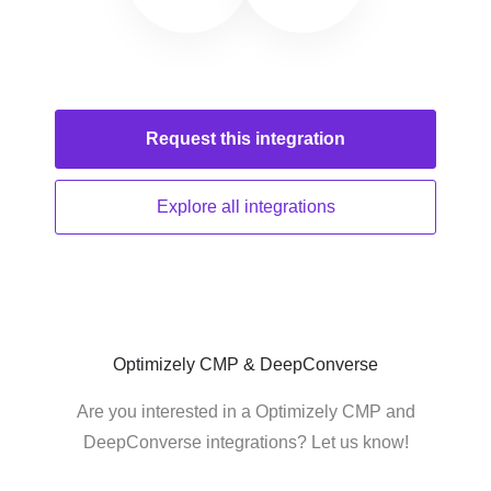
Request this
integration
Explore all
integrations
Optimizely CMP & DeepConverse
Are you interested in a Optimizely CMP and
DeepConverse integrations? Let us know!