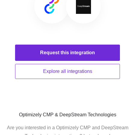
Request this
integration
Explore all
integrations
Optimizely CMP & DeepStream Technologies
Are you interested in a Optimizely CMP and DeepStream