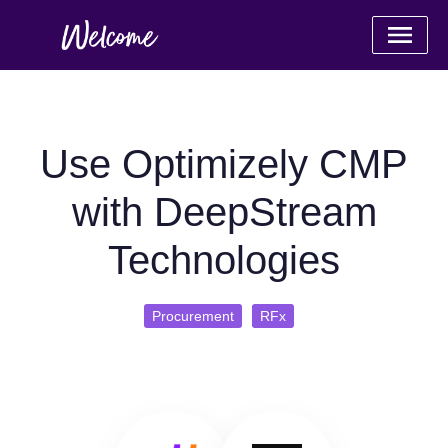
Use Optimizely CMP
with DeepStream
Technologies
Procurement
RFx