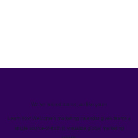
We’ve helped teams just like yours
Learn how Welcome's marketing calendar gives teams a
single source-of-truth to visualize global marketing
activity.