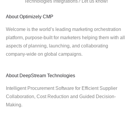
Technologies integrations? Let us know!
About
Optimizely CMP
Welcome is the world’s leading marketing orchestration
platform, purpose-built for marketers helping them with all
aspects of planning, launching, and collaborating
company-wide on global campaigns.
About
DeepStream Technologies
Intelligent Procurement Software for Efficient Supplier
Collaboration, Cost Reduction and Guided Decision-
Making.