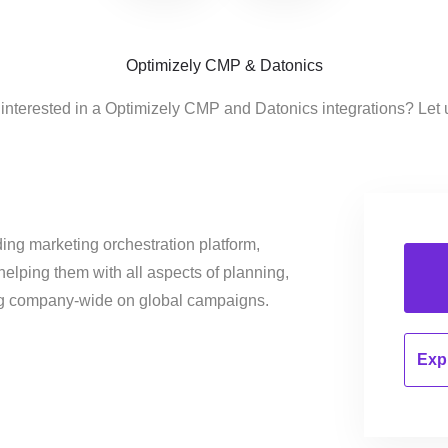
Optimizely CMP & Datonics
interested in a Optimizely CMP and Datonics integrations? Let
ing marketing orchestration platform,
helping them with all aspects of planning,
ng company-wide on global campaigns.
Expl