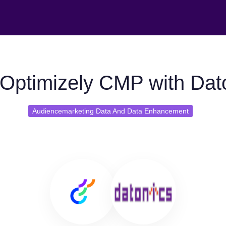
Optimizely CMP with Dat
Audiencemarketing Data And Data Enhancement