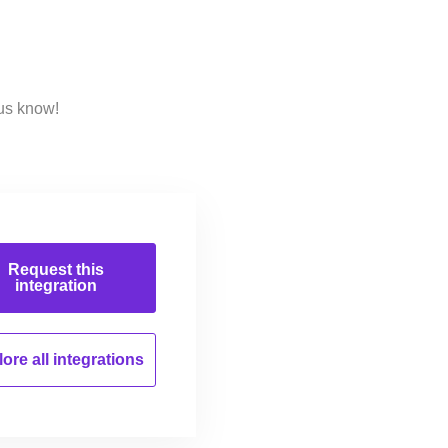
 us know!
Request this
integration
ore all
integrations