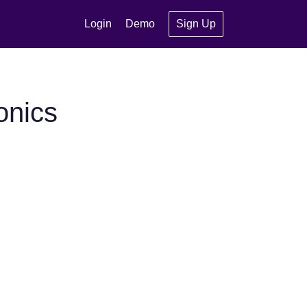
Login
Demo
Sign Up
onics