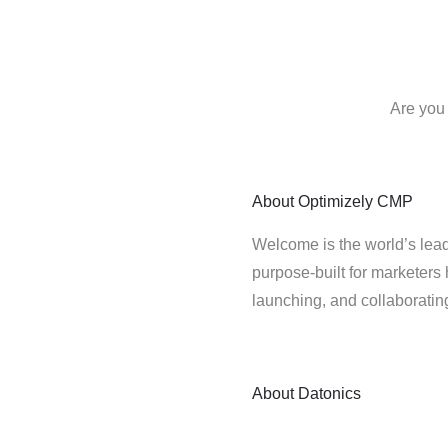
Are you 
About
Optimizely CMP
Welcome is the world’s lead
purpose-built for marketers 
launching, and collaborati
About
Datonics