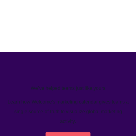
We’ve helped teams just like yours
Learn how Welcome's marketing calendar gives teams a
single source-of-truth to visualize global marketing
activity.