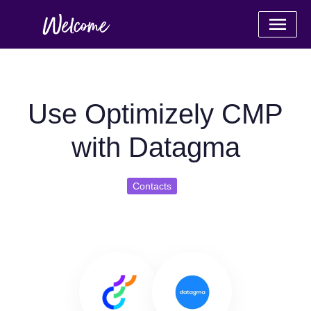
Use Optimizely CMP
with Datagma
Contacts