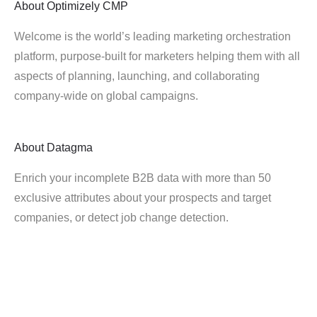
About
Optimizely CMP
Welcome is the world’s leading marketing orchestration
platform, purpose-built for marketers helping them with all
aspects of planning, launching, and collaborating
company-wide on global campaigns.
About
Datagma
Enrich your incomplete B2B data with more than 50
exclusive attributes about your prospects and target
companies, or detect job change detection.