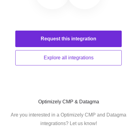
Request this
integration
Explore all
integrations
Optimizely CMP & Datagma
Are you interested in a Optimizely CMP and Datagma
integrations? Let us know!