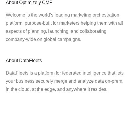
About
Optimizely CMP
Welcome is the world’s leading marketing orchestration
platform, purpose-built for marketers helping them with all
aspects of planning, launching, and collaborating
company-wide on global campaigns.
About
DataFleets
DataFleets is a platform for federated intelligence that lets
your business securely merge and analyze data on-prem,
in the cloud, at the edge, and anywhere it resides.