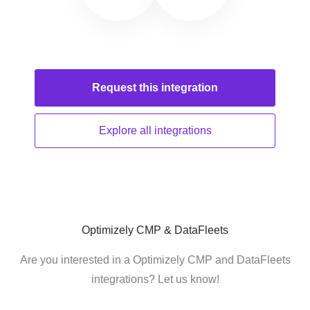
Request this
integration
Explore all
integrations
Optimizely CMP & DataFleets
Are you interested in a Optimizely CMP and DataFleets
integrations? Let us know!