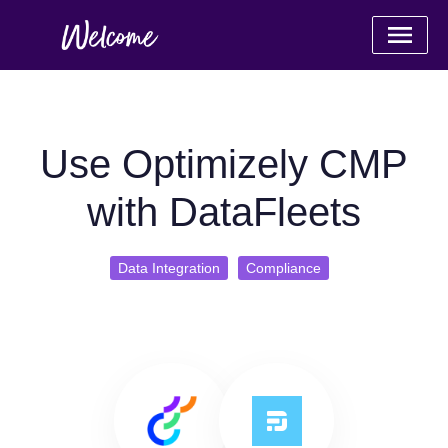
Use Optimizely CMP
with DataFleets
Data Integration
Compliance