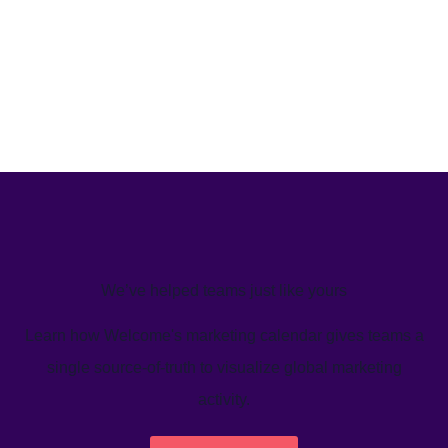
We’ve helped teams just like yours
Learn how Welcome's marketing calendar gives teams a
single source-of-truth to visualize global marketing
activity.