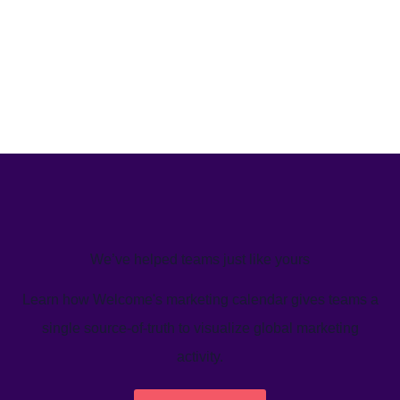
We’ve helped teams just like yours
Learn how Welcome's marketing calendar gives teams a
single source-of-truth to visualize global marketing
activity.