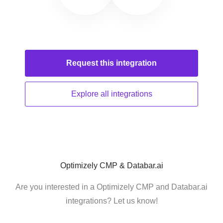
Request this
integration
Explore all
integrations
Optimizely CMP & Databar.ai
Are you interested in a Optimizely CMP and Databar.ai
integrations? Let us know!