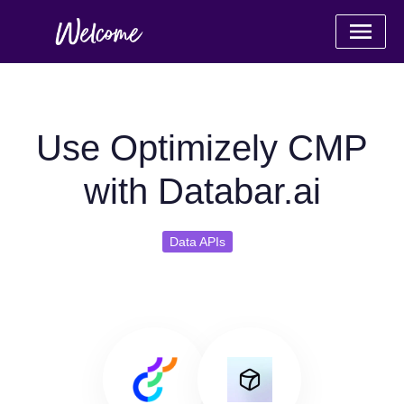
Use Optimizely CMP
with Databar.ai
Data APIs