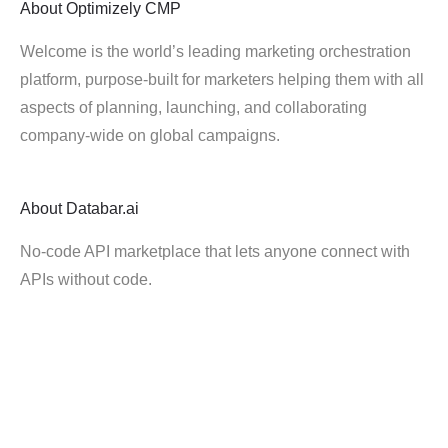
About
Optimizely CMP
Welcome is the world’s leading marketing orchestration
platform, purpose-built for marketers helping them with all
aspects of planning, launching, and collaborating
company-wide on global campaigns.
About
Databar.ai
No-code API marketplace that lets anyone connect with
APIs without code.