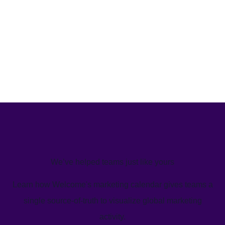
We’ve helped teams just like yours
Learn how Welcome's marketing calendar gives teams a
single source-of-truth to visualize global marketing
activity.