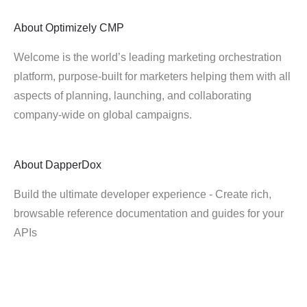
About
Optimizely CMP
Welcome is the world’s leading marketing orchestration
platform, purpose-built for marketers helping them with all
aspects of planning, launching, and collaborating
company-wide on global campaigns.
About
DapperDox
Build the ultimate developer experience - Create rich,
browsable reference documentation and guides for your
APIs