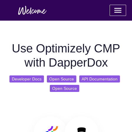
Use Optimizely CMP
with DapperDox
Developer Docs
Open Source
API Documentation
Open Source