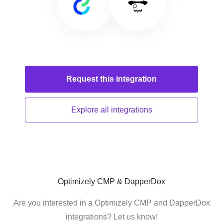
Request this
integration
Explore all
integrations
Optimizely CMP & DapperDox
Are you interested in a Optimizely CMP and DapperDox
integrations? Let us know!