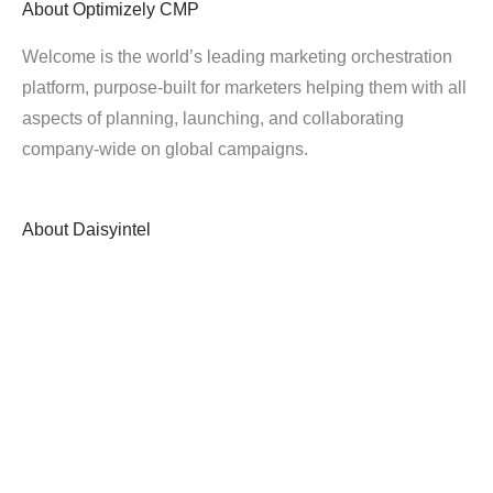
About
Optimizely CMP
Welcome is the world’s leading marketing orchestration
platform, purpose-built for marketers helping them with all
aspects of planning, launching, and collaborating
company-wide on global campaigns.
About
Daisyintel