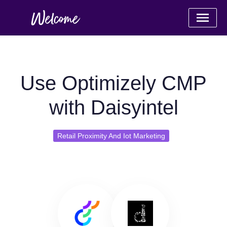
Use Optimizely CMP
with Daisyintel
Retail Proximity And Iot Marketing