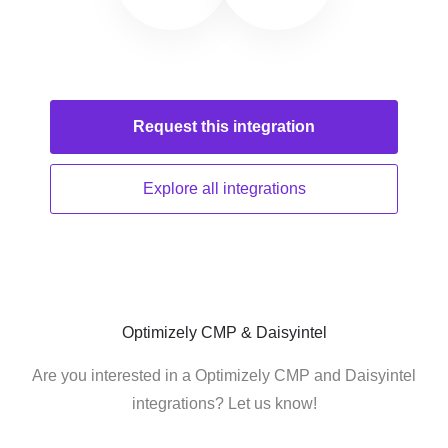
Request this
integration
Explore all
integrations
Optimizely CMP & Daisyintel
Are you interested in a Optimizely CMP and Daisyintel
integrations? Let us know!