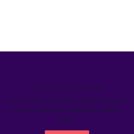
We’ve helped teams just like yours
Learn how Welcome's marketing calendar gives teams a
single source-of-truth to visualize global marketing
activity.