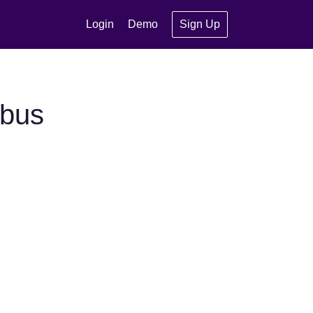
Login
Demo
Sign Up
ybus