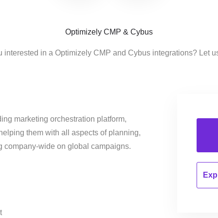
Optimizely CMP & Cybus
u interested in a Optimizely CMP and Cybus integrations? Let u
ing marketing orchestration platform,
helping them with all aspects of planning,
ng company-wide on global campaigns.
Expl
t