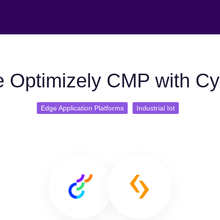
 Optimizely CMP with C
Edge Application Platforms
Industrial Iot