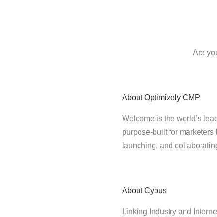
Are yo
About
Optimizely CMP
Welcome is the world’s lead
purpose-built for marketers 
launching, and collaborati
About
Cybus
Linking Industry and Interne