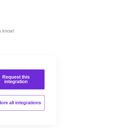
s know!
Request this
integration
ore all
integrations